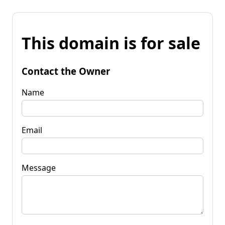
This domain is for sale
Contact the Owner
Name
Email
Message