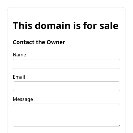
This domain is for sale
Contact the Owner
Name
Email
Message