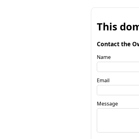
This dom
Contact the O
Name
Email
Message