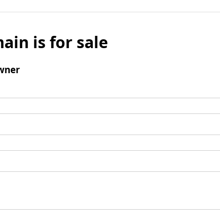
ain is for sale
wner