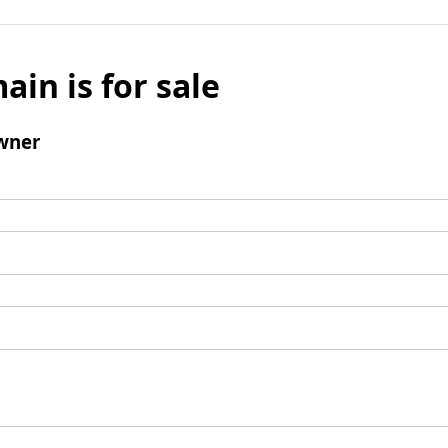
ain is for sale
wner