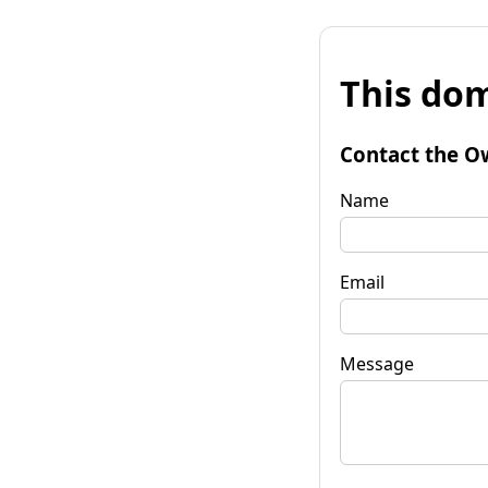
This dom
Contact the O
Name
Email
Message