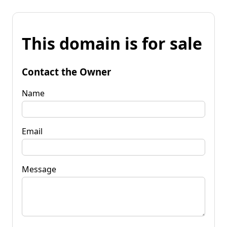
This domain is for sale
Contact the Owner
Name
Email
Message