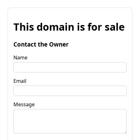
This domain is for sale
Contact the Owner
Name
Email
Message